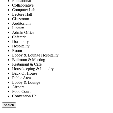
Educational
Collaborative
Computer Lab
Lecture Hall
Classroom
Auditorium
Library
Admin Office
Cafetaria
Dormitory
Hospitality
Room
Lobby & Lounge Hospitality
Ballroom & Meeting
Restaurant & Cafe
Housekeeping & Laundry
Back Of House
Public Area
Lobby & Lounge
Airport
Food Court
Convention Hall
search