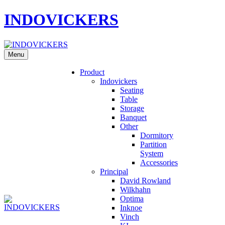
INDOVICKERS
Menu
Product
Indovickers
Seating
Table
Storage
Banquet
Other
Dormitory
Partition
System
Accessories
Principal
David Rowland
Wilkhahn
Optima
Inknoe
Vinch