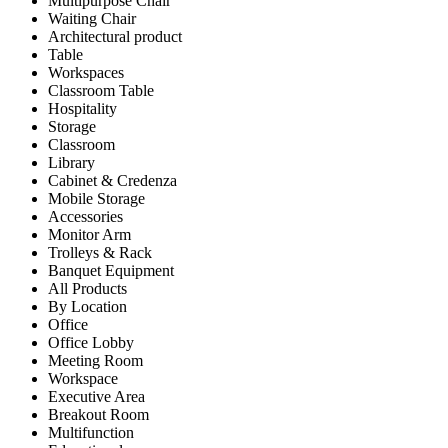
Multipurpose Chair
Waiting Chair
Architectural product
Table
Workspaces
Classroom Table
Hospitality
Storage
Classroom
Library
Cabinet & Credenza
Mobile Storage
Accessories
Monitor Arm
Trolleys & Rack
Banquet Equipment
All Products
By Location
Office
Office Lobby
Meeting Room
Workspace
Executive Area
Breakout Room
Multifunction