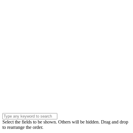
Name
Name
Email
Enter your email
address
Phone Number
Phone
Number
Company
Company
Question
Enter your
message . . .
Submit
Select the fields to be shown. Others will be hidden. Drag and drop
to rearrange the order.