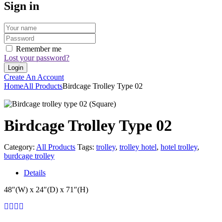
Sign in
Remember me
Lost your password?
Create An Account
Home
All Products
Birdcage Trolley Type 02
Birdcage Trolley Type 02
Category:
All Products
Tags:
trolley
,
trolley hotel
,
hotel trolley
,
burdcage trolley
Details
48″(W) x 24″(D) x 71″(H)