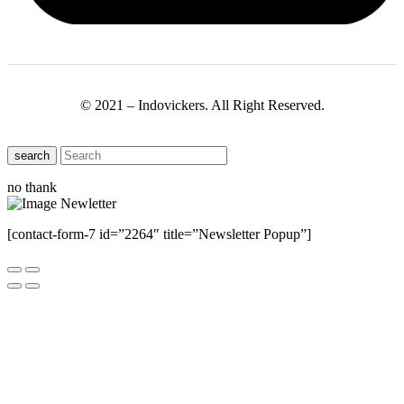
© 2021 – Indovickers. All Right Reserved.
search
no thank
[contact-form-7 id=”2264″ title=”Newsletter Popup”]
Close this module
Have Any Questions ?
Please Contact Us