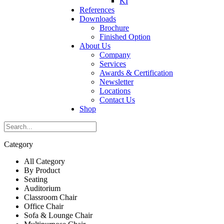
KI
References
Downloads
Brochure
Finished Option
About Us
Company
Services
Awards & Certification
Newsletter
Locations
Contact Us
Shop
Category
All Category
By Product
Seating
Auditorium
Classroom Chair
Office Chair
Sofa & Lounge Chair