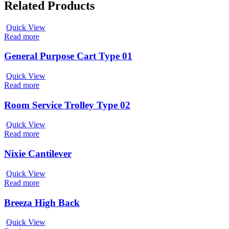
Related Products
Quick View
Read more
General Purpose Cart Type 01
Quick View
Read more
Room Service Trolley Type 02
Quick View
Read more
Nixie Cantilever
Quick View
Read more
Breeza High Back
Quick View