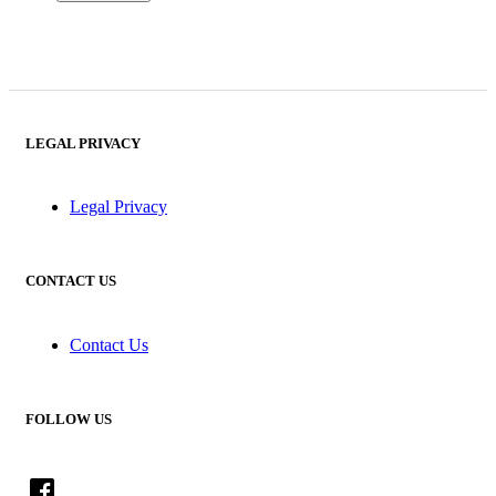
LEGAL PRIVACY
Legal Privacy
CONTACT US
Contact Us
FOLLOW US