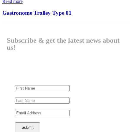
Read more
Gastronome Trolley Type 01
Subscribe & get the latest news about
us!