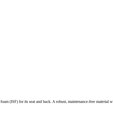
am (ISF) for its seat and back. A robust, maintenance-free material wit