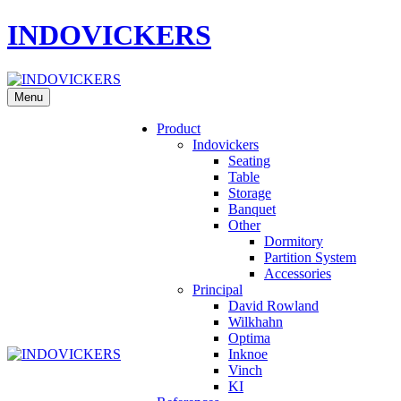
INDOVICKERS
Menu
Product
Indovickers
Seating
Table
Storage
Banquet
Other
Dormitory
Partition System
Accessories
Principal
David Rowland
Wilkhahn
Optima
Inknoe
Vinch
KI