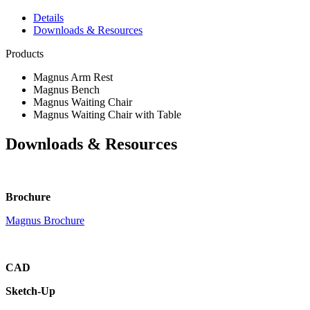
Details
Downloads & Resources
Products
Magnus Arm Rest
Magnus Bench
Magnus Waiting Chair
Magnus Waiting Chair with Table
Downloads & Resources
Brochure
Magnus Brochure
CAD
Sketch-Up