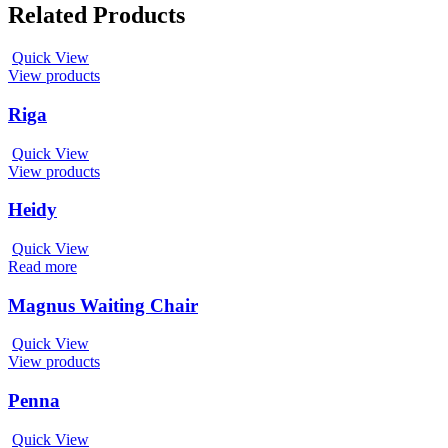
Related Products
Quick View
View products
Riga
Quick View
View products
Heidy
Quick View
Read more
Magnus Waiting Chair
Quick View
View products
Penna
Quick View