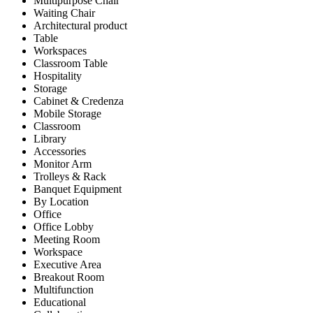
Multipurpose Chair
Waiting Chair
Architectural product
Table
Workspaces
Classroom Table
Hospitality
Storage
Cabinet & Credenza
Mobile Storage
Classroom
Library
Accessories
Monitor Arm
Trolleys & Rack
Banquet Equipment
By Location
Office
Office Lobby
Meeting Room
Workspace
Executive Area
Breakout Room
Multifunction
Educational