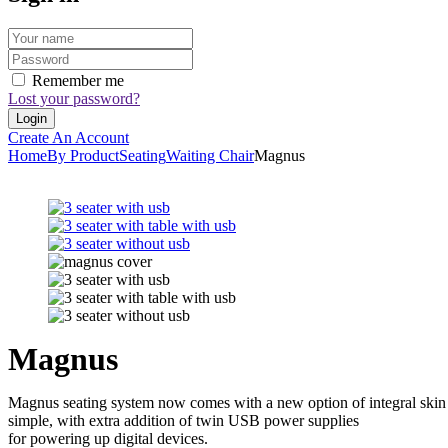
Remember me
Lost your password?
Create An Account
Home
By Product
Seating
Waiting Chair
Magnus
Magnus
Magnus seating system now comes with a new option of integral skin fo
simple, with extra addition of twin USB power supplies
for powering up digital devices.