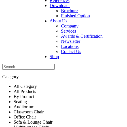
References
Downloads
Brochure
Finished Option
About Us
Company
Services
Awards & Certification
Newsletter
Locations
Contact Us
Shop
Category
All Category
All Products
By Product
Seating
Auditorium
Classroom Chair
Office Chair
Sofa & Lounge Chair