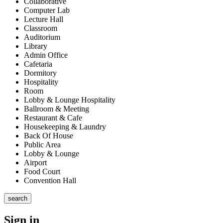
Collaborative
Computer Lab
Lecture Hall
Classroom
Auditorium
Library
Admin Office
Cafetaria
Dormitory
Hospitality
Room
Lobby & Lounge Hospitality
Ballroom & Meeting
Restaurant & Cafe
Housekeeping & Laundry
Back Of House
Public Area
Lobby & Lounge
Airport
Food Court
Convention Hall
search
Sign in