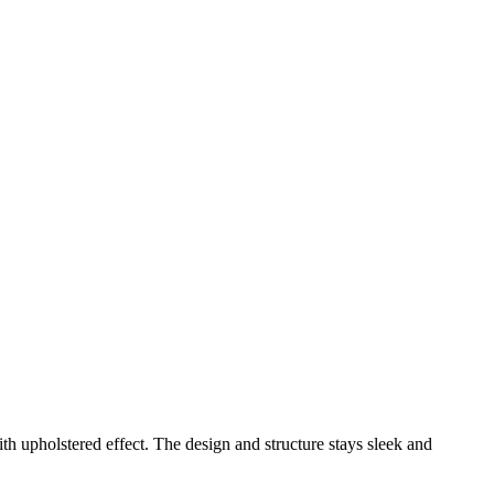
h upholstered effect. The design and structure stays sleek and