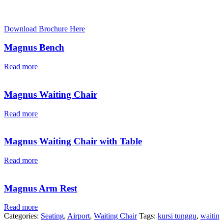
Download Brochure Here
Magnus Bench
Read more
Magnus Waiting Chair
Read more
Magnus Waiting Chair with Table
Read more
Magnus Arm Rest
Read more
Categories:
Seating
,
Airport
,
Waiting Chair
Tags:
kursi tunggu
,
waitin