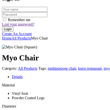
Remember me
Lost your password?
Create An Account
Home
All Products
Myo Chair
Myo Chair
Category:
All Products
Tags:
multipurpose chair
,
kursi restaurant
,
my
Details
Material
Vinyl Seat
Powder Coated Legs
Diameter