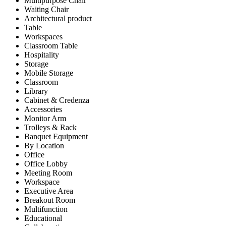
Multipurpose Chair
Waiting Chair
Architectural product
Table
Workspaces
Classroom Table
Hospitality
Storage
Mobile Storage
Classroom
Library
Cabinet & Credenza
Accessories
Monitor Arm
Trolleys & Rack
Banquet Equipment
By Location
Office
Office Lobby
Meeting Room
Workspace
Executive Area
Breakout Room
Multifunction
Educational