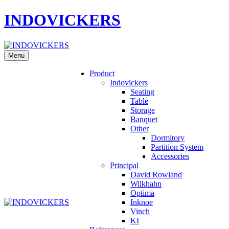
INDOVICKERS
Menu
Product
Indovickers
Seating
Table
Storage
Banquet
Other
Dormitory
Partition System
Accessories
Principal
David Rowland
Wilkhahn
Optima
Inknoe
Vinch
KI