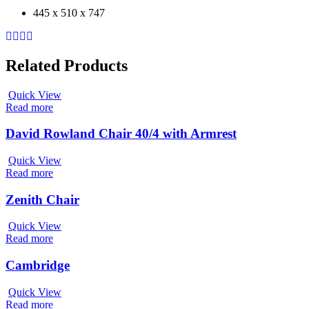
445 x 510 x 747
Related Products
Quick View
Read more
David Rowland Chair 40/4 with Armrest
Quick View
Read more
Zenith Chair
Quick View
Read more
Cambridge
Quick View
Read more