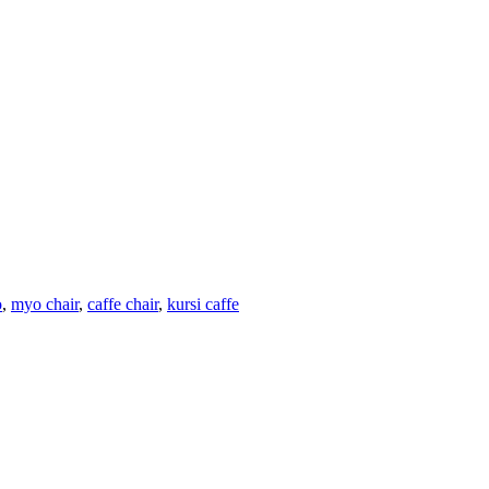
o
,
myo chair
,
caffe chair
,
kursi caffe