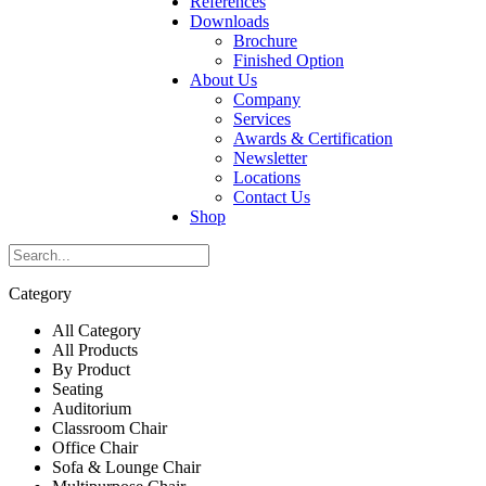
References
Downloads
Brochure
Finished Option
About Us
Company
Services
Awards & Certification
Newsletter
Locations
Contact Us
Shop
Category
All Category
All Products
By Product
Seating
Auditorium
Classroom Chair
Office Chair
Sofa & Lounge Chair