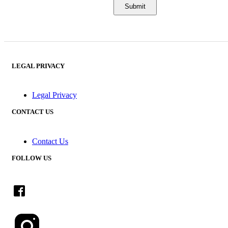
LEGAL PRIVACY
Legal Privacy
CONTACT US
Contact Us
FOLLOW US