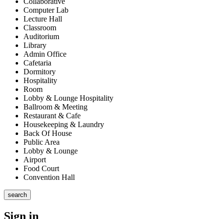
Collaborative
Computer Lab
Lecture Hall
Classroom
Auditorium
Library
Admin Office
Cafetaria
Dormitory
Hospitality
Room
Lobby & Lounge Hospitality
Ballroom & Meeting
Restaurant & Cafe
Housekeeping & Laundry
Back Of House
Public Area
Lobby & Lounge
Airport
Food Court
Convention Hall
search
Sign in