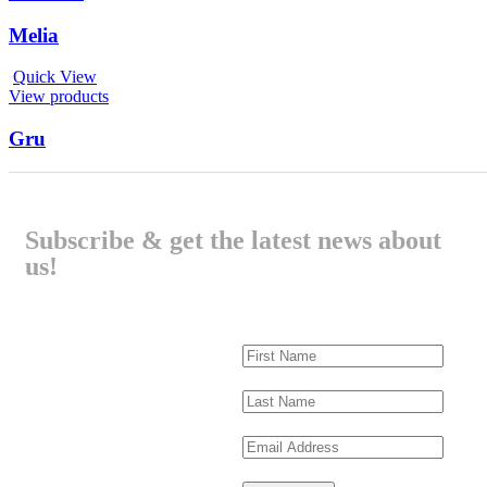
Melia
Quick View
View products
Gru
Subscribe & get the latest news about
us!