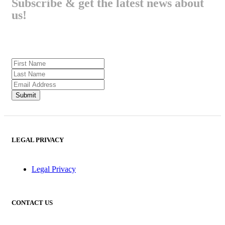
Subscribe & get the latest news about
us!
LEGAL PRIVACY
Legal Privacy
CONTACT US