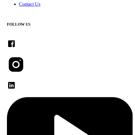
Contact Us
FOLLOW US