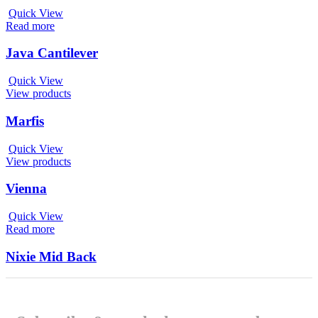
Quick View
Read more
Java Cantilever
Quick View
View products
Marfis
Quick View
View products
Vienna
Quick View
Read more
Nixie Mid Back