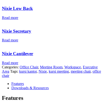
Nixie Low Back
Read more
Nixie Secretary
Read more
Nixie Cantilever
Read more
Categories:
Office Chair
,
Meeting Room
,
Workspace
,
Executive
Area
Tags:
kursi kantor
,
Nixie
,
kursi meeting
,
meeting chair
,
office
chair
Features
Downloads & Resources
Features