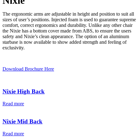
Nixie
The ergonomic arms are adjustable in height and position to suit all
sizes of user’s positions. Injected foam is used to guarantee supreme
comfort, correct ergonomics and durability. Unlike any other chair
the Nixie has a bottom cover made from ABS, to ensure the users
safety and Nixie’s clean appearance. The option of an aluminum
starbase is now available to show added strength and feeling of
exclusivity.
Download Brochure Here
Nixie High Back
Read more
Nixie Mid Back
Read more