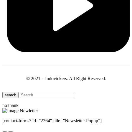
© 2021 – Indovickers. All Right Reserved.
search
no thank
[contact-form-7 id=”2264″ title=”Newsletter Popup”]