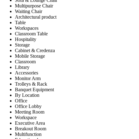
Sofa & Lounge Chair
Multipurpose Chair
Waiting Chair
Architectural product
Table
Workspaces
Classroom Table
Hospitality
Storage
Cabinet & Credenza
Mobile Storage
Classroom
Library
Accessories
Monitor Arm
Trolleys & Rack
Banquet Equipment
By Location
Office
Office Lobby
Meeting Room
Workspace
Executive Area
Breakout Room
Multifunction