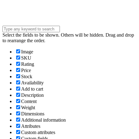
message . . .
Submit
Select the fields to be shown. Others will be hidden. Drag and drop
to rearrange the order.
Image
SKU
Rating
Price
Stock
Availability
Add to cart
Description
Content
Weight
Dimensions
Additional information
Attributes
Custom attributes
Custom fields