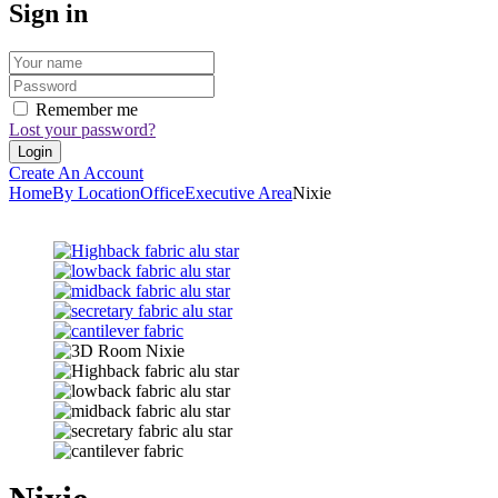
Sign in
Remember me
Lost your password?
Create An Account
Home
By Location
Office
Executive Area
Nixie