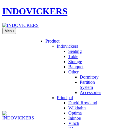
INDOVICKERS
Menu
Product
Indovickers
Seating
Table
Storage
Banquet
Other
Dormitory
Partition
System
Accessories
Principal
David Rowland
Wilkhahn
Optima
Inknoe
Vinch