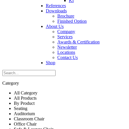
KI
References
Downloads
Brochure
Finished Option
About Us
Company
Services
Awards & Certification
Newsletter
Locations
Contact Us
Shop
Category
All Category
All Products
By Product
Seating
Auditorium
Classroom Chair
Office Chair