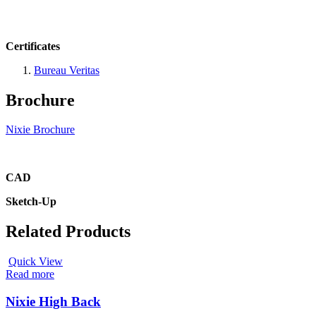
Certificates
Bureau Veritas
Brochure
Nixie Brochure
CAD
Sketch-Up
Related Products
Quick View
Read more
Nixie High Back