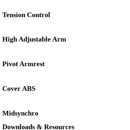
Tension Control
High Adjustable Arm
Pivot Armrest
Cover ABS
Midsynchro
Downloads & Resources