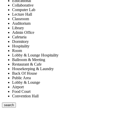
Educational
Collaborative
Computer Lab
Lecture Hall
Classroom
Auditorium
Library
Admin Office
Cafetaria
Dormitory
Hospitality
Room
Lobby & Lounge Hospitality
Ballroom & Meeting
Restaurant & Cafe
Housekeeping & Laundry
Back Of House
Public Area
Lobby & Lounge
Airport
Food Court
Convention Hall
search