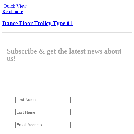
Quick View
Read more
Dance Floor Trolley Type 01
Subscribe & get the latest news about
us!