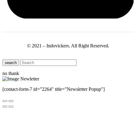
© 2021 – Indovickers. All Right Reserved.
search
no thank
[contact-form-7 id=”2264″ title=”Newsletter Popup”]
Close this module
Have Any Questions ?