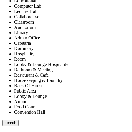
Educational
Computer Lab
Lecture Hall
Collaborative
Classroom
Auditorium
Library
Admin Office
Cafetaria
Dormitory
Hospitality
Room
Lobby & Lounge Hospitality
Ballroom & Meeting
Restaurant & Cafe
Housekeeping & Laundry
Back Of House
Public Area
Lobby & Lounge
Airport
Food Court
Convention Hall
search