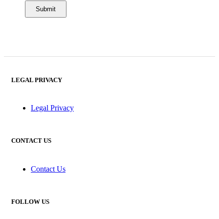
LEGAL PRIVACY
Legal Privacy
CONTACT US
Contact Us
FOLLOW US