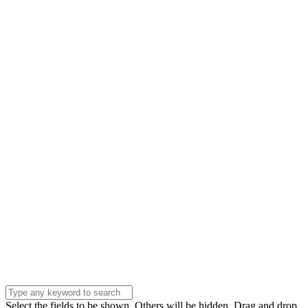
Please Contact Us
Name
Name
Email
Enter your email
address
Phone Number
Phone
Number
Company
Company
Question
Enter your
message . . .
Submit
Select the fields to be shown. Others will be hidden. Drag and drop