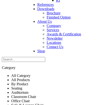
KI
References
Downloads
Brochure
Finished Option
About Us
Company
Services
Awards & Certification
Newsletter
Locations
Contact Us
Shop
Category
All Category
All Products
By Product
Seating
Auditorium
Classroom Chair
Office Chair