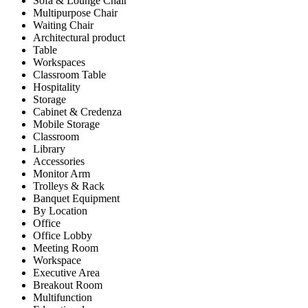
Sofa & Lounge Chair
Multipurpose Chair
Waiting Chair
Architectural product
Table
Workspaces
Classroom Table
Hospitality
Storage
Cabinet & Credenza
Mobile Storage
Classroom
Library
Accessories
Monitor Arm
Trolleys & Rack
Banquet Equipment
By Location
Office
Office Lobby
Meeting Room
Workspace
Executive Area
Breakout Room
Multifunction