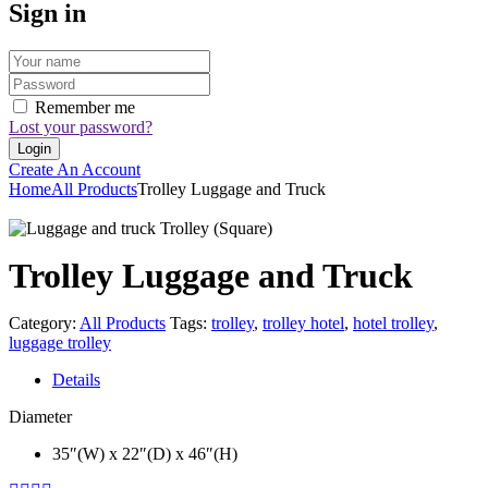
Sign in
Remember me
Lost your password?
Create An Account
Home
All Products
Trolley Luggage and Truck
Trolley Luggage and Truck
Category:
All Products
Tags:
trolley
,
trolley hotel
,
hotel trolley
,
luggage trolley
Details
Diameter
35″(W) x 22″(D) x 46″(H)