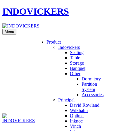
INDOVICKERS
Menu
Product
Indovickers
Seating
Table
Storage
Banquet
Other
Dormitory
Partition
System
Accessories
Principal
David Rowland
Wilkhahn
Optima
Inknoe
Vinch