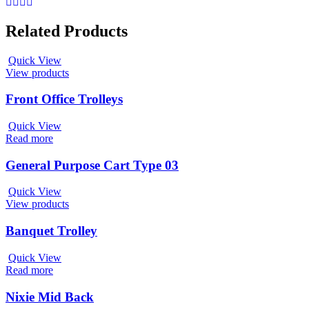
Related Products
Quick View
View products
Front Office Trolleys
Quick View
Read more
General Purpose Cart Type 03
Quick View
View products
Banquet Trolley
Quick View
Read more
Nixie Mid Back