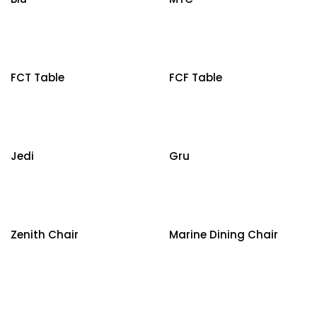
FCT Table
FCF Table
Jedi
Gru
Zenith Chair
Marine Dining Chair