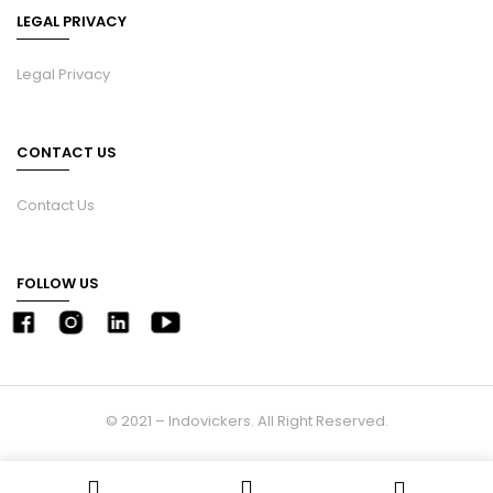
LEGAL PRIVACY
Legal Privacy
CONTACT US
Contact Us
FOLLOW US
© 2021 – Indovickers. All Right Reserved.