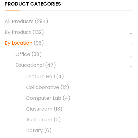
PRODUCT CATEGORIES
All Products
(294)
By Product
(132)
By Location
(96)
Office
(38)
Educational
(47)
Lecture Hall
(4)
Collaborative
(12)
Computer Lab
(4)
Classroom
(13)
Auditorium
(2)
Library
(6)