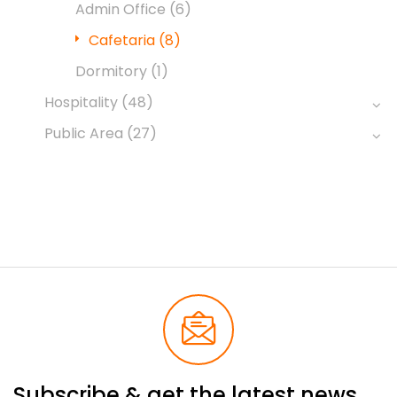
Admin Office
(6)
Cafetaria
(8)
Dormitory
(1)
Hospitality
(48)
Public Area
(27)
Subscribe & get the latest news