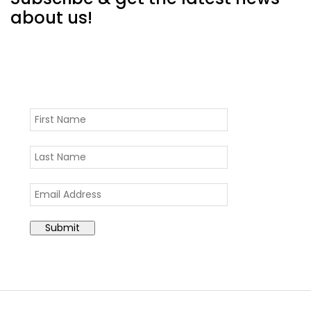
about us!