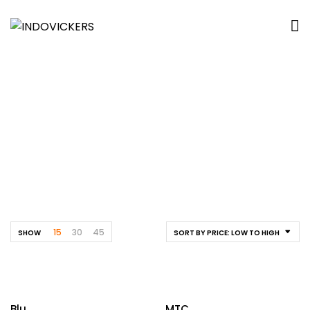
Cafetaria
Home
By Location
Educational
Cafetaria
15
30
45
SHOW
SORT BY PRICE: LOW TO HIGH
Blu
MTC