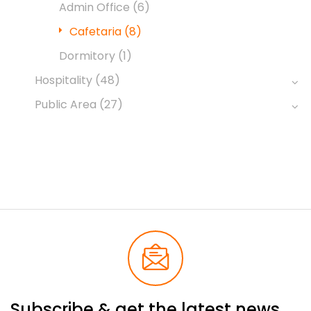
Admin Office
(6)
Cafetaria
(8)
Dormitory
(1)
Hospitality
(48)
Public Area
(27)
Subscribe & get the latest news