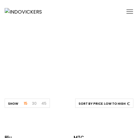
Cafetaria
Home
By Location
Educational
Cafetaria
15
30
45
SHOW
SORT BY PRICE: LOW TO HIGH
Blu
MTC