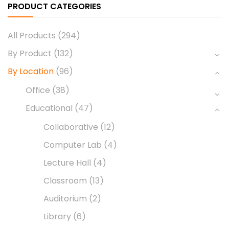
PRODUCT CATEGORIES
All Products
(294)
By Product
(132)
By Location
(96)
Office
(38)
Educational
(47)
Collaborative
(12)
Computer Lab
(4)
Lecture Hall
(4)
Classroom
(13)
Auditorium
(2)
Library
(6)