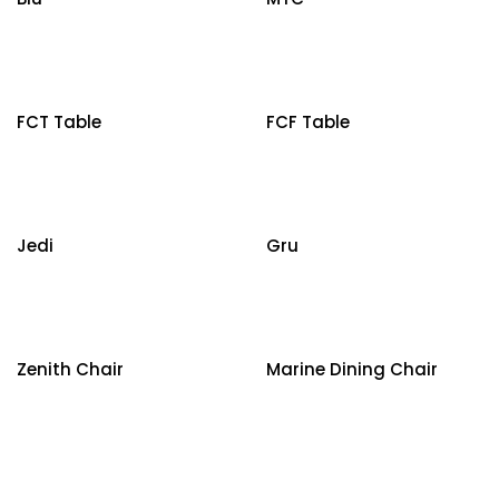
FCT Table
FCF Table
Jedi
Gru
Zenith Chair
Marine Dining Chair