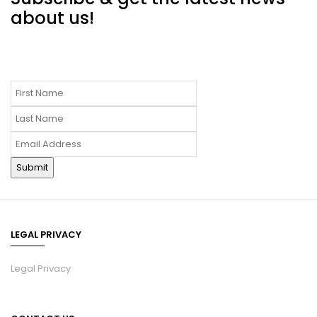
about us!
LEGAL PRIVACY
Legal Privacy