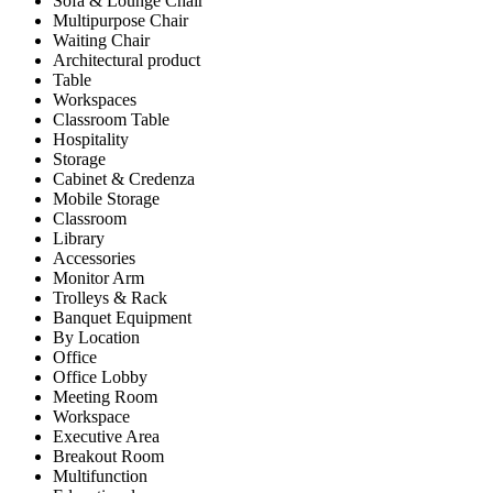
Sofa & Lounge Chair
Multipurpose Chair
Waiting Chair
Architectural product
Table
Workspaces
Classroom Table
Hospitality
Storage
Cabinet & Credenza
Mobile Storage
Classroom
Library
Accessories
Monitor Arm
Trolleys & Rack
Banquet Equipment
By Location
Office
Office Lobby
Meeting Room
Workspace
Executive Area
Breakout Room
Multifunction