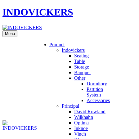
INDOVICKERS
Menu
Product
Indovickers
Seating
Table
Storage
Banquet
Other
Dormitory
Partition
System
Accessories
Principal
David Rowland
Wilkhahn
Optima
Inknoe
Vinch