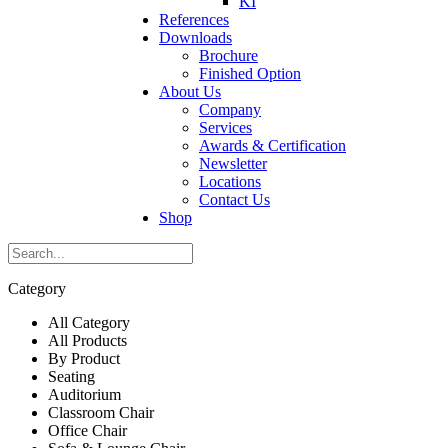
KI
References
Downloads
Brochure
Finished Option
About Us
Company
Services
Awards & Certification
Newsletter
Locations
Contact Us
Shop
Category
All Category
All Products
By Product
Seating
Auditorium
Classroom Chair
Office Chair