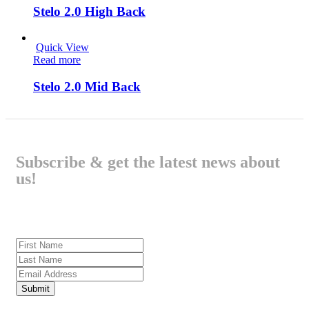
Stelo 2.0 High Back
Quick View
Read more
Stelo 2.0 Mid Back
Subscribe & get the latest news about
us!