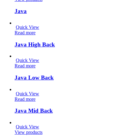
Java
Quick View
Read more
Java High Back
Quick View
Read more
Java Low Back
Quick View
Read more
Java Mid Back
Quick View
View products