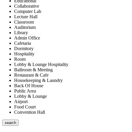
Educational
Collaborative
Computer Lab
Lecture Hall
Classroom
Auditorium
Library
Admin Office
Cafetaria
Dormitory
Hospitality
Room
Lobby & Lounge Hospitality
Ballroom & Meeting
Restaurant & Cafe
Housekeeping & Laundry
Back Of House
Public Area
Lobby & Lounge
Airport
Food Court
Convention Hall
search