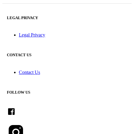
LEGAL PRIVACY
Legal Privacy
CONTACT US
Contact Us
FOLLOW US