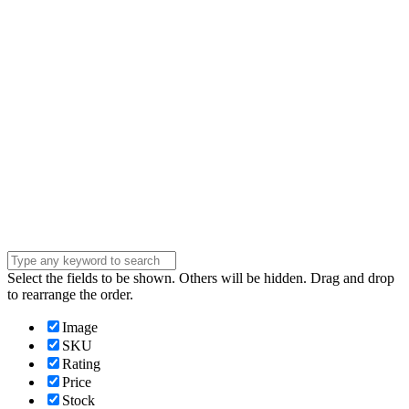
address
Phone Number
Phone
Number
Company
Company
Question
Enter your
message . . .
Submit
Select the fields to be shown. Others will be hidden. Drag and drop
to rearrange the order.
Image
SKU
Rating
Price
Stock