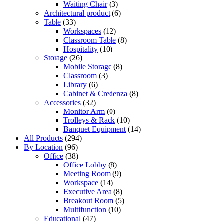
Waiting Chair
(3)
Architectural product
(6)
Table
(33)
Workspaces
(12)
Classroom Table
(8)
Hospitality
(10)
Storage
(26)
Mobile Storage
(8)
Classroom
(3)
Library
(6)
Cabinet & Credenza
(8)
Accessories
(32)
Monitor Arm
(0)
Trolleys & Rack
(10)
Banquet Equipment
(14)
All Products
(294)
By Location
(96)
Office
(38)
Office Lobby
(8)
Meeting Room
(9)
Workspace
(14)
Executive Area
(8)
Breakout Room
(5)
Multifunction
(10)
Educational
(47)