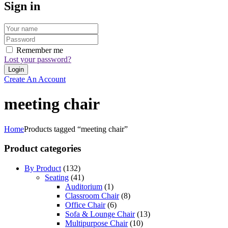
Sign in
Remember me
Lost your password?
Create An Account
meeting chair
Home
Products tagged “meeting chair”
Product categories
By Product
(132)
Seating
(41)
Auditorium
(1)
Classroom Chair
(8)
Office Chair
(6)
Sofa & Lounge Chair
(13)
Multipurpose Chair
(10)