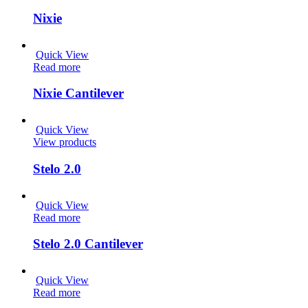
Nixie
Quick View
Read more
Nixie Cantilever
Quick View
View products
Stelo 2.0
Quick View
Read more
Stelo 2.0 Cantilever
Quick View
Read more