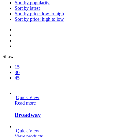
Sort by popularity
Sort by latest
Sort by price: low to high
Sort by price: high to low
Show
15
30
45
Quick View
Read more
Broadway
Quick View
View products