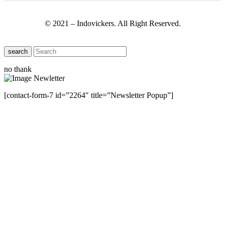
© 2021 – Indovickers. All Right Reserved.
search
no thank
[contact-form-7 id=”2264″ title=”Newsletter Popup”]
Close this module
Have Any Questions ?
Please Contact Us
Name
Name
Email
Enter your email