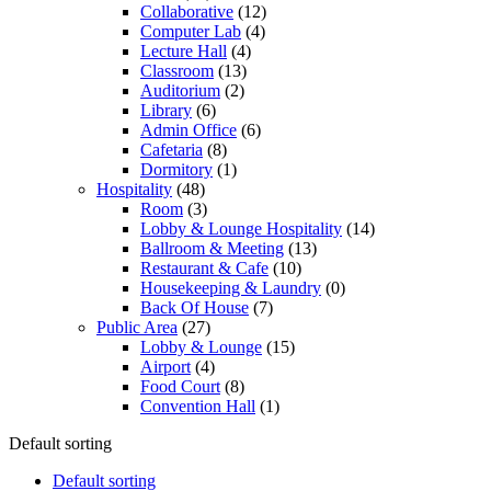
Collaborative
(12)
Computer Lab
(4)
Lecture Hall
(4)
Classroom
(13)
Auditorium
(2)
Library
(6)
Admin Office
(6)
Cafetaria
(8)
Dormitory
(1)
Hospitality
(48)
Room
(3)
Lobby & Lounge Hospitality
(14)
Ballroom & Meeting
(13)
Restaurant & Cafe
(10)
Housekeeping & Laundry
(0)
Back Of House
(7)
Public Area
(27)
Lobby & Lounge
(15)
Airport
(4)
Food Court
(8)
Convention Hall
(1)
Default sorting
Default sorting