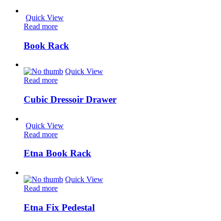
Quick View
Read more
Book Rack
Quick View
Read more
Cubic Dressoir Drawer
Quick View
Read more
Etna Book Rack
Quick View
Read more
Etna Fix Pedestal