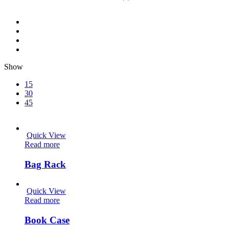
Show
15
30
45
Quick View
Read more
Bag Rack
Quick View
Read more
Book Case