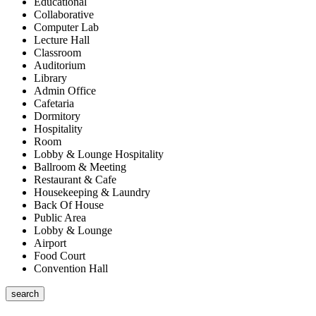
Educational
Collaborative
Computer Lab
Lecture Hall
Classroom
Auditorium
Library
Admin Office
Cafetaria
Dormitory
Hospitality
Room
Lobby & Lounge Hospitality
Ballroom & Meeting
Restaurant & Cafe
Housekeeping & Laundry
Back Of House
Public Area
Lobby & Lounge
Airport
Food Court
Convention Hall
search