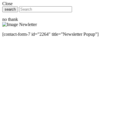
Close
search
no thank
[contact-form-7 id=”2264″ title=”Newsletter Popup”]
Close this module
Have Any Questions ?
Please Contact Us
Name
Name
Email
Enter your email
address
Phone Number
Phone