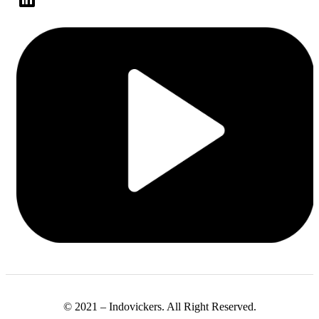
© 2021 – Indovickers. All Right Reserved.