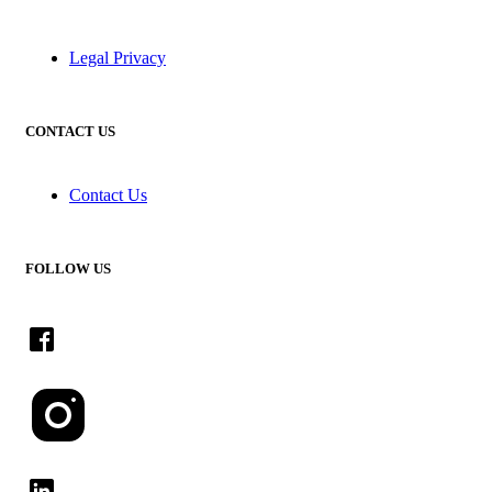
Legal Privacy
CONTACT US
Contact Us
FOLLOW US