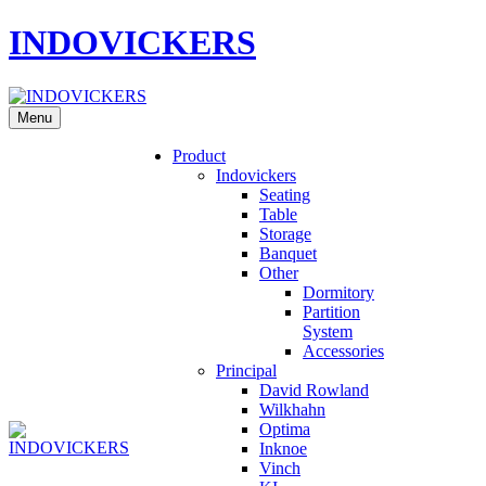
INDOVICKERS
Menu
Product
Indovickers
Seating
Table
Storage
Banquet
Other
Dormitory
Partition
System
Accessories
Principal
David Rowland
Wilkhahn
Optima
Inknoe
Vinch