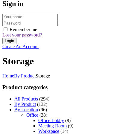
Sign in
Remember me
Lost your password?
Create An Account
Storage
Home
By Product
Storage
Product categories
All Products
(294)
By Product
(132)
By Location
(96)
Office
(38)
Office Lobby
(8)
Meeting Room
(9)
Workspace
(14)