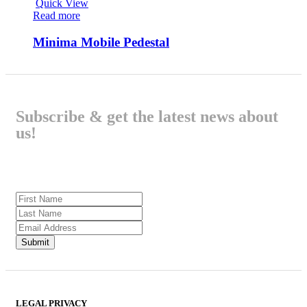
Quick View
Read more
Minima Mobile Pedestal
Subscribe & get the latest news about
us!
LEGAL PRIVACY