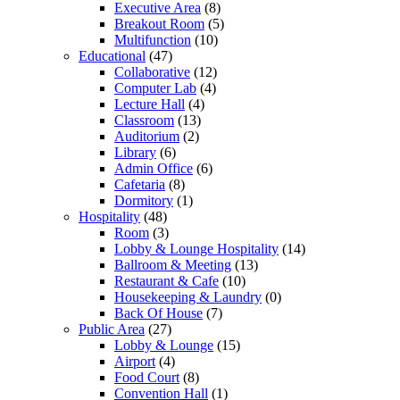
Executive Area
(8)
Breakout Room
(5)
Multifunction
(10)
Educational
(47)
Collaborative
(12)
Computer Lab
(4)
Lecture Hall
(4)
Classroom
(13)
Auditorium
(2)
Library
(6)
Admin Office
(6)
Cafetaria
(8)
Dormitory
(1)
Hospitality
(48)
Room
(3)
Lobby & Lounge Hospitality
(14)
Ballroom & Meeting
(13)
Restaurant & Cafe
(10)
Housekeeping & Laundry
(0)
Back Of House
(7)
Public Area
(27)
Lobby & Lounge
(15)
Airport
(4)
Food Court
(8)
Convention Hall
(1)