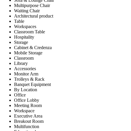
Sofa & Lounge Chair
Multipurpose Chair
Waiting Chair
Architectural product
Table
Workspaces
Classroom Table
Hospitality
Storage
Cabinet & Credenza
Mobile Storage
Classroom
Library
Accessories
Monitor Arm
Trolleys & Rack
Banquet Equipment
By Location
Office
Office Lobby
Meeting Room
Workspace
Executive Area
Breakout Room
Multifunction