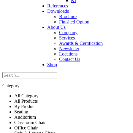
KI
References
Downloads
Brochure
Finished Option
About Us
Company
Services
Awards & Certification
Newsletter
Locations
Contact Us
Shop
Category
All Category
All Products
By Product
Seating
Auditorium
Classroom Chair
Office Chair