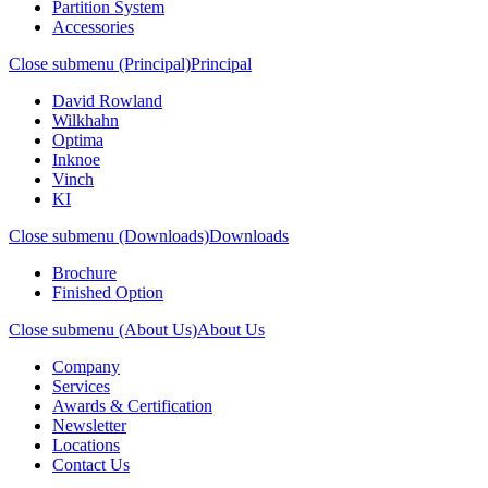
Partition System
Accessories
Close submenu (Principal)
Principal
David Rowland
Wilkhahn
Optima
Inknoe
Vinch
KI
Close submenu (Downloads)
Downloads
Brochure
Finished Option
Close submenu (About Us)
About Us
Company
Services
Awards & Certification
Newsletter
Locations
Contact Us