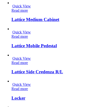
Quick View
Read more
Lattice Medium Cabinet
Quick View
Read more
Lattice Mobile Pedestal
Quick View
Read more
Lattice Side Credenza R/L
Quick View
Read more
Locker