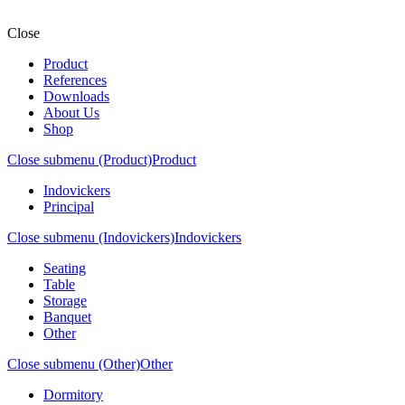
Close
Product
References
Downloads
About Us
Shop
Close submenu (Product)
Product
Indovickers
Principal
Close submenu (Indovickers)
Indovickers
Seating
Table
Storage
Banquet
Other
Close submenu (Other)
Other
Dormitory