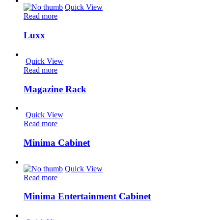
Quick View
Read more
Luxx
Quick View
Read more
Magazine Rack
Quick View
Read more
Minima Cabinet
Quick View
Read more
Minima Entertainment Cabinet